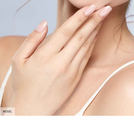
MODEL