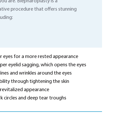
you are. Blepharoplasty is a
tive procedure that offers stunning
luding:
 eyes for a more rested appearance
per eyelid sagging, which opens the eyes
lines and wrinkles around the eyes
bility through tightening the skin
 revitalized appearance
 circles and deep tear troughs