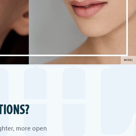
MODEL
TIONS?
ighter, more open