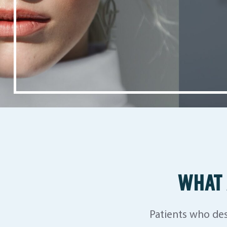
WHAT 
Patients who des