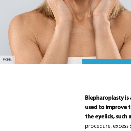
MODEL
Blepharoplasty is 
used to improve t
the eyelids, such 
procedure, excess 