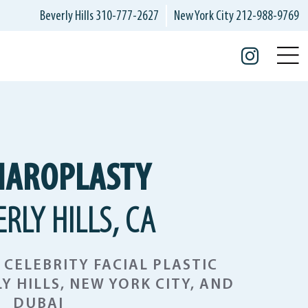
Beverly Hills
310-777-2627
New York City
212-988-9769
Insta
HAROPLASTY
ERLY HILLS, CA
CELEBRITY FACIAL PLASTIC
Y HILLS, NEW YORK CITY, AND
DUBAI