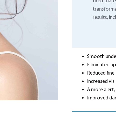
tired than 
transforma
results, inc
Smooth under
Eliminated up
Reduced fine 
Increased visi
A more alert,
Improved dark