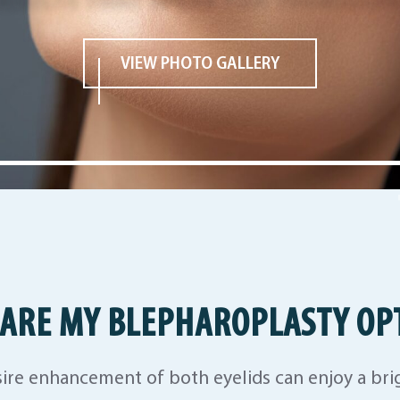
VIEW PHOTO GALLERY
ARE MY BLEPHAROPLASTY OP
ire enhancement of both eyelids can enjoy a br