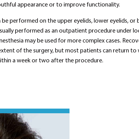
thful appearance or to improve functionality.
 be performed on the upper eyelids, lower eyelids, or 
usually performed as an outpatient procedure under loc
nesthesia may be used for more complex cases. Recove
xtent of the surgery, but most patients can return to
within a week or two after the procedure.