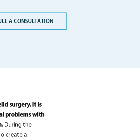
ULE A CONSULTATION
d surgery. It is
al problems with
n.
During the
to create a