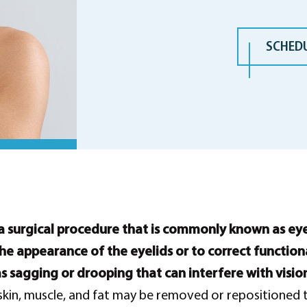
SCHED
a surgical procedure that is commonly known as eyeli
he appearance of the eyelids or to correct function
as sagging or drooping that can interfere with visio
skin, muscle, and fat may be removed or repositioned 