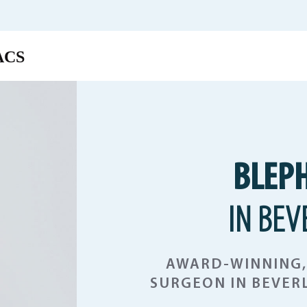
BLEP
IN BEV
AWARD-WINNING, 
SURGEON IN BEVERL