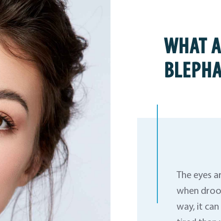
WHAT A
BLEPHA
The eyes a
when droop
way, it ca