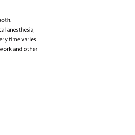
both.
al anesthesia,
ry time varies
 work and other