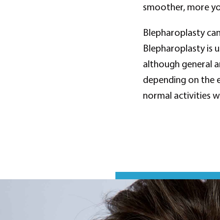
smoother, more you
Blepharoplasty can
Blepharoplasty is 
although general a
depending on the e
normal activities 