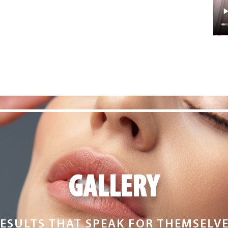
GALLERY
ESULTS THAT SPEAK FOR THEMSELV