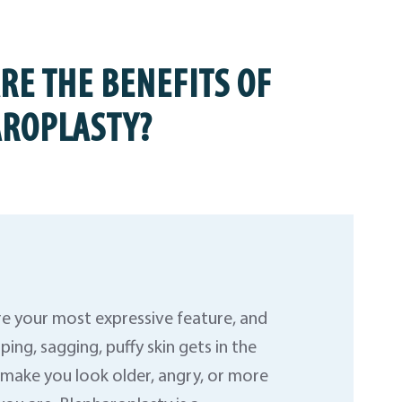
RE THE BENEFITS OF
ROPLASTY?
re your most expressive feature, and
ing, sagging, puffy skin gets in the
n make you look older, angry, or more