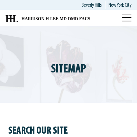
Skip
Beverly Hills
New York City
to
main
content
SITEMAP
SEARCH OUR SITE