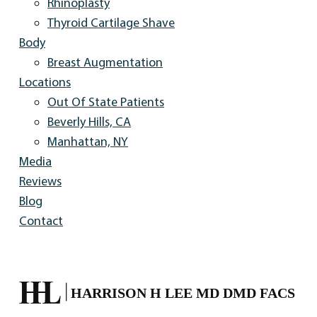
Rhinoplasty
Thyroid Cartilage Shave
Body
Breast Augmentation
Locations
Out Of State Patients
Beverly Hills, CA
Manhattan, NY
Media
Reviews
Blog
Contact