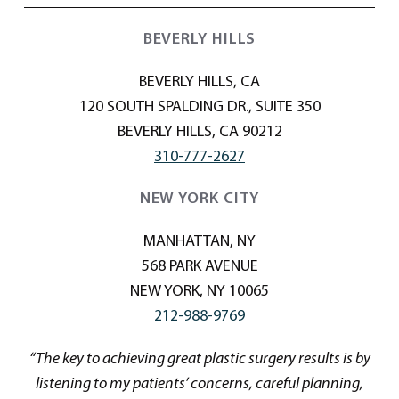
BEVERLY HILLS
BEVERLY HILLS, CA
120 SOUTH SPALDING DR., SUITE 350
BEVERLY HILLS, CA 90212
310-777-2627
NEW YORK CITY
MANHATTAN, NY
568 PARK AVENUE
NEW YORK, NY 10065
212-988-9769
“The key to achieving great plastic surgery results is by
listening to my patients’ concerns, careful planning,