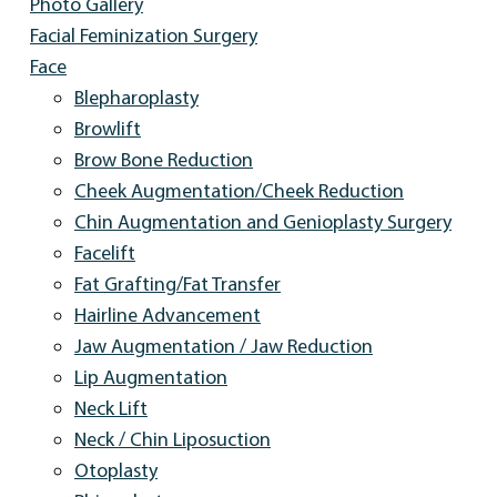
Photo Gallery
Facial Feminization Surgery
Face
Blepharoplasty
Browlift
Brow Bone Reduction
Cheek Augmentation/Cheek Reduction
Chin Augmentation and Genioplasty Surgery
Facelift
Fat Grafting/Fat Transfer
Hairline Advancement
Jaw Augmentation / Jaw Reduction
Lip Augmentation
Neck Lift
Neck / Chin Liposuction
Otoplasty