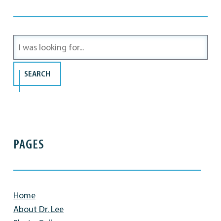
Search
Our
Website
SEARCH
PAGES
Home
About Dr. Lee