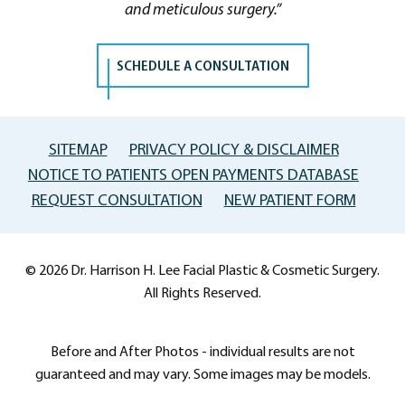
and meticulous surgery.”
SCHEDULE A CONSULTATION
SITEMAP
PRIVACY POLICY & DISCLAIMER
NOTICE TO PATIENTS OPEN PAYMENTS DATABASE
REQUEST CONSULTATION
NEW PATIENT FORM
© 2026 Dr. Harrison H. Lee Facial Plastic & Cosmetic Surgery.
All Rights Reserved.
Before and After Photos - individual results are not
guaranteed and may vary. Some images may be models.