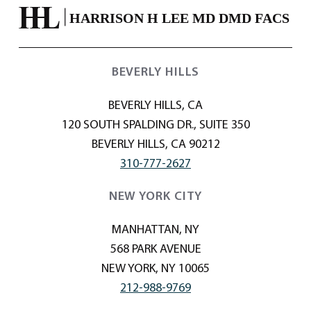
BEVERLY HILLS
BEVERLY HILLS, CA
120 SOUTH SPALDING DR., SUITE 350
BEVERLY HILLS, CA 90212
310-777-2627
NEW YORK CITY
MANHATTAN, NY
568 PARK AVENUE
NEW YORK, NY 10065
212-988-9769