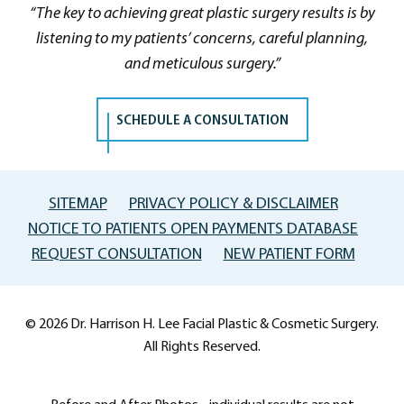
“The key to achieving great plastic surgery results is by
listening to my patients’ concerns, careful planning,
and meticulous surgery.”
SCHEDULE A CONSULTATION
SITEMAP
PRIVACY POLICY & DISCLAIMER
NOTICE TO PATIENTS OPEN PAYMENTS DATABASE
REQUEST CONSULTATION
NEW PATIENT FORM
© 2026 Dr. Harrison H. Lee Facial Plastic & Cosmetic Surgery.
All Rights Reserved.