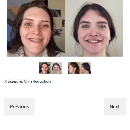
Procedure:
Chin Reduction
Previous
Next