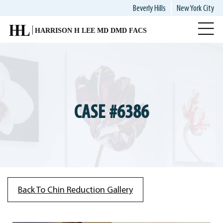
Skip
Beverly Hills
New York City
to
main
content
CASE #6386
Back To Chin Reduction Gallery