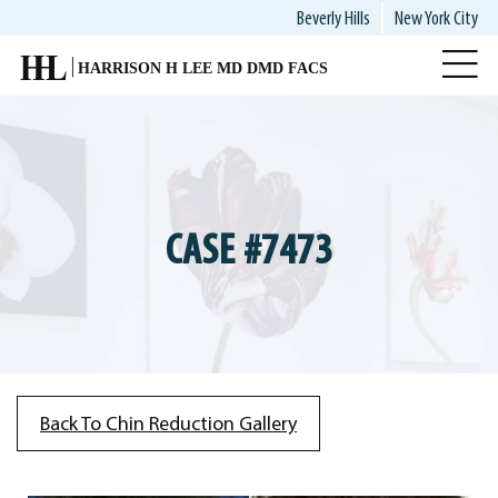
Skip
Beverly Hills
New York City
to
main
content
CASE #7473
Back To Chin Reduction Gallery