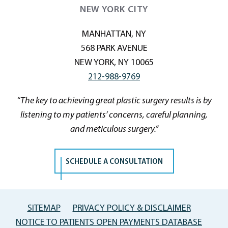
NEW YORK CITY
MANHATTAN, NY
568 PARK AVENUE
NEW YORK, NY 10065
212-988-9769
“The key to achieving great plastic surgery results is by
listening to my patients’ concerns, careful planning,
and meticulous surgery.”
SCHEDULE A CONSULTATION
SITEMAP
PRIVACY POLICY & DISCLAIMER
NOTICE TO PATIENTS OPEN PAYMENTS DATABASE