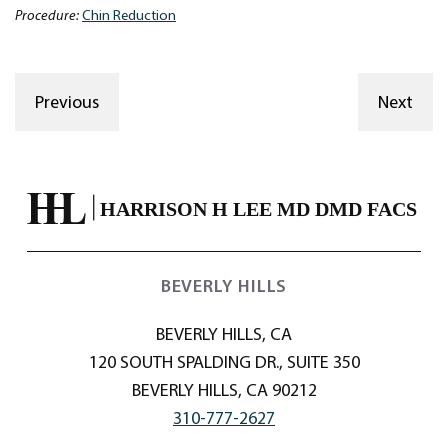
Procedure:
Chin Reduction
Previous
Next
BEVERLY HILLS
BEVERLY HILLS, CA
120 SOUTH SPALDING DR., SUITE 350
BEVERLY HILLS, CA 90212
310-777-2627