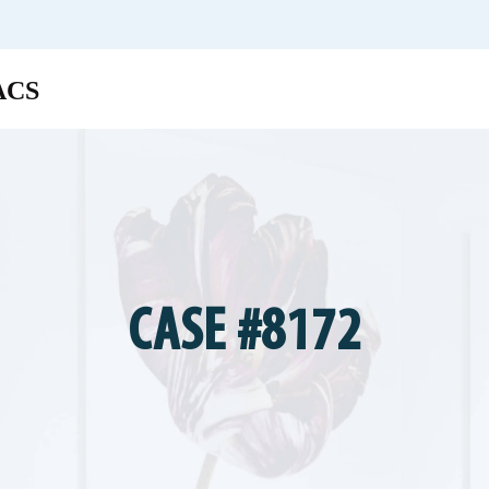
CASE #8172