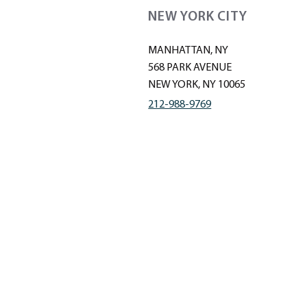
NEW YORK CITY
MANHATTAN, NY
568 PARK AVENUE
NEW YORK, NY 10065
212-988-9769