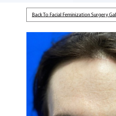
Back To Facial Feminization Surgery Gal