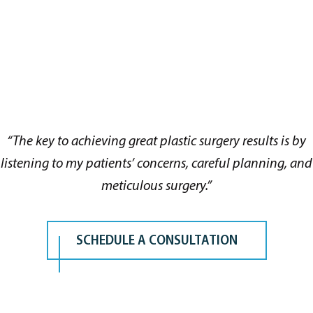
“The key to achieving great plastic surgery results is by
listening to my patients’ concerns, careful planning, and
meticulous surgery.”
SCHEDULE A CONSULTATION