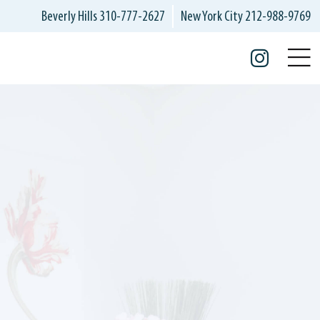
Beverly Hills
310-777-2627
New York City
212-988-9769
Insta