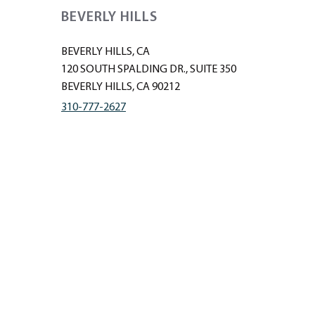
BEVERLY HILLS
BEVERLY HILLS, CA
120 SOUTH SPALDING DR., SUITE 350
BEVERLY HILLS, CA 90212
310-777-2627