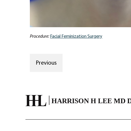
Procedure:
Facial Feminization Surgery
Previous