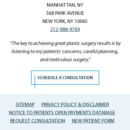
MANHATTAN, NY
568 PARK AVENUE
NEW YORK, NY 10065
212-988-9769
“The key to achieving great plastic surgery results is by
listening to my patients’ concerns, careful planning,
and meticulous surgery.”
SCHEDULE A CONSULTATION
SITEMAP
PRIVACY POLICY & DISCLAIMER
NOTICE TO PATIENTS OPEN PAYMENTS DATABASE
REQUEST CONSULTATION
NEW PATIENT FORM