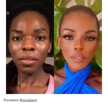
Procedure:
Rhinoplasty