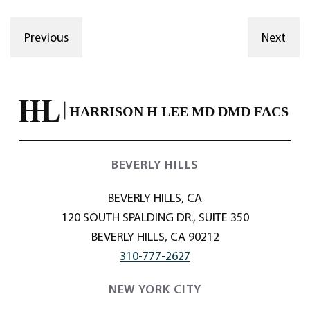
Previous
Next
BEVERLY HILLS
BEVERLY HILLS, CA
120 SOUTH SPALDING DR., SUITE 350
BEVERLY HILLS, CA 90212
310-777-2627
NEW YORK CITY