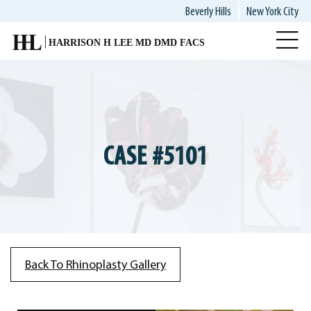
Skip
Beverly Hills
New York City
to
main
content
CASE #5101
Back To Rhinoplasty Gallery