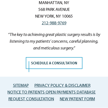
MANHATTAN, NY
568 PARK AVENUE
NEW YORK, NY 10065
212-988-9769
“The key to achieving great plastic surgery results is by
listening to my patients’ concerns, careful planning,
and meticulous surgery.”
SCHEDULE A CONSULTATION
SITEMAP
PRIVACY POLICY & DISCLAIMER
NOTICE TO PATIENTS OPEN PAYMENTS DATABASE
REQUEST CONSULTATION
NEW PATIENT FORM