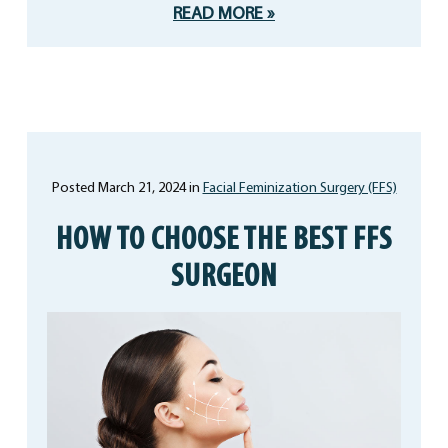
READ MORE
Posted March 21, 2024 in
Facial Feminization Surgery (FFS)
HOW TO CHOOSE THE BEST FFS
SURGEON