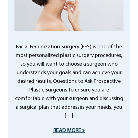
Facial Feminization Surgery (FFS) is one of the
most personalized plastic surgery procedures,
so you will want to choose a surgeon who
understands your goals and can achieve your
desired results. Questions to Ask Prospective
Plastic Surgeons To ensure you are
comfortable with your surgeon and discussing
a surgical plan that addresses your needs, you
[…]
READ MORE