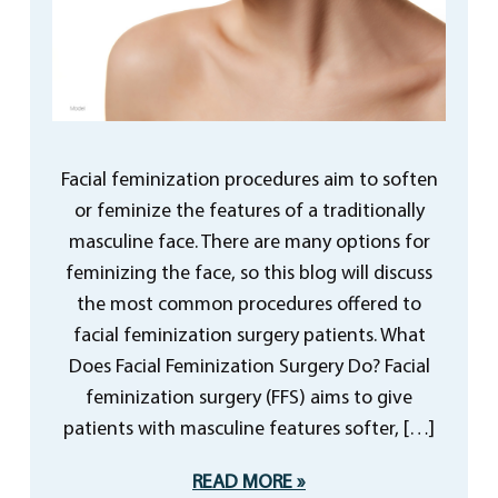
Facial feminization procedures aim to soften
or feminize the features of a traditionally
masculine face. There are many options for
feminizing the face, so this blog will discuss
the most common procedures offered to
facial feminization surgery patients. What
Does Facial Feminization Surgery Do? Facial
feminization surgery (FFS) aims to give
patients with masculine features softer, […]
READ MORE