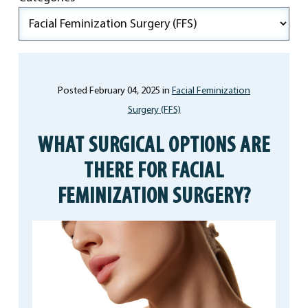
Posted February 04, 2025 in
Facial Feminization
Surgery (FFS)
WHAT SURGICAL OPTIONS ARE
THERE FOR FACIAL
FEMINIZATION SURGERY?