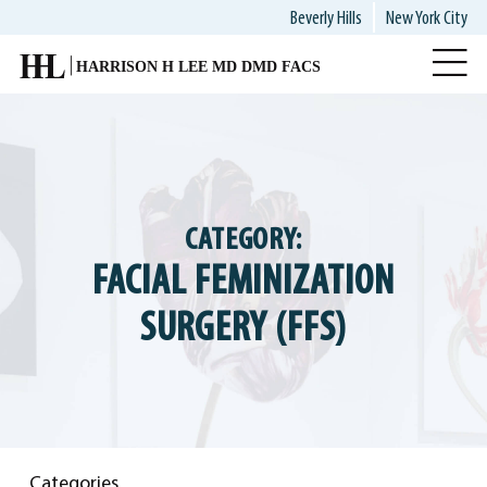
Skip
Beverly Hills
New York City
to
main
content
CATEGORY:
FACIAL FEMINIZATION
SURGERY (FFS)
Categories