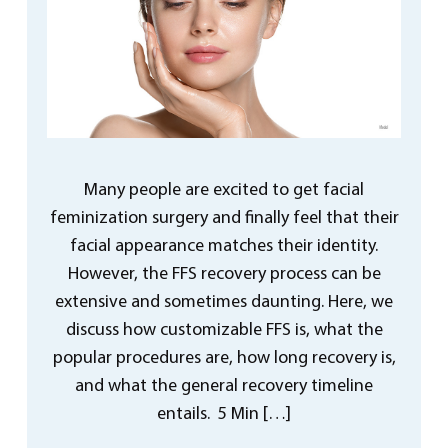
Many people are excited to get facial
feminization surgery and finally feel that their
facial appearance matches their identity.
However, the FFS recovery process can be
extensive and sometimes daunting. Here, we
discuss how customizable FFS is, what the
popular procedures are, how long recovery is,
and what the general recovery timeline
entails. 5 Min […]