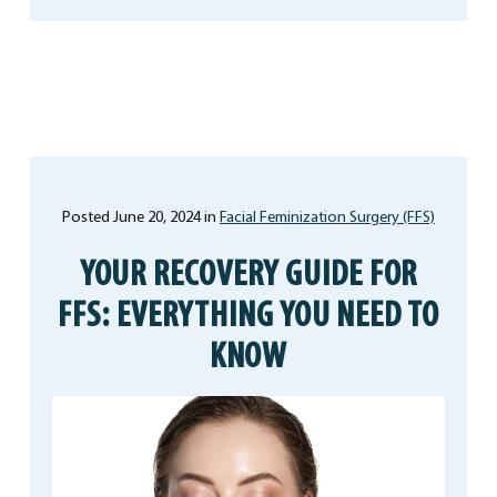
Posted June 20, 2024 in
Facial Feminization Surgery (FFS)
YOUR RECOVERY GUIDE FOR
FFS: EVERYTHING YOU NEED TO
KNOW