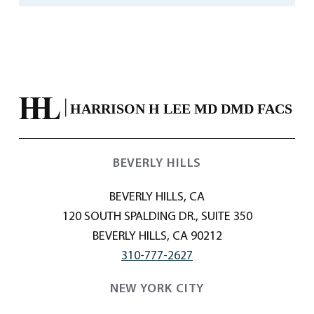
BEVERLY HILLS
BEVERLY HILLS, CA
120 SOUTH SPALDING DR., SUITE 350
BEVERLY HILLS, CA 90212
310-777-2627
NEW YORK CITY